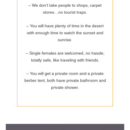
– We don’t take people to shops, carpet
stores…no tourist traps.
– You will have plenty of time in the desert
with enough time to watch the sunset and
sunrise.
– Single females are welcomed, no hassle,
totally safe, like traveling with friends.
– You will get a private room and a private
berber tent, both have private bathroom and
private shower.