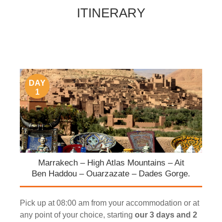
ITINERARY
DAY
1
Marrakech – High Atlas Mountains – Ait
Ben Haddou – Ouarzazate – Dades Gorge.
Pick up at 08:00 am from your accommodation or at
any point of your choice, starting
our 3 days and 2