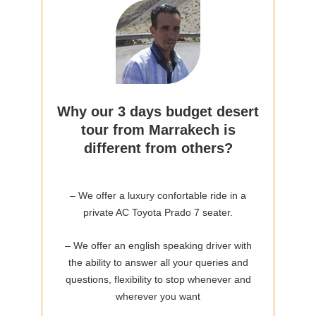
Why our 3 days budget desert
tour from Marrakech is
different from others?
– We offer a luxury confortable ride in a
private AC Toyota Prado 7 seater.
– We offer an english speaking driver with
the ability to answer all your queries and
questions, flexibility to stop whenever and
wherever you want