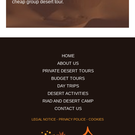
cheap group desert tour.
HOME
ABOUT US
PRIVATE DESERT TOURS
BUDGET TOURS
DAY TRIPS
DESERT ACTIVITIES
RIAD AND DESERT CAMP
CONTACT US
LEGAL NOTICE
-
PRIVACY POLICE
-
COOKIES