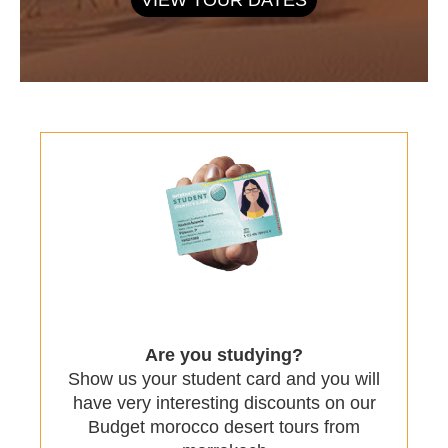
Are you studying?
Show us your student card and you will
have very interesting discounts on our
Budget morocco desert tours from