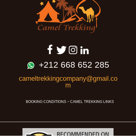
+212 668 652 285
cameltrekkingcompany@gmail.co
m
-
BOOKING CONDITIONS
CAMEL TREKKING LINKS