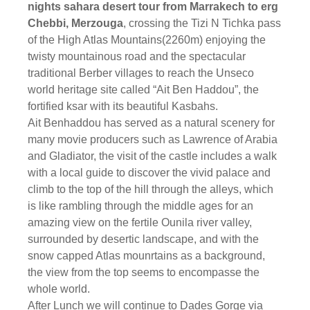
nights sahara desert tour from Marrakech to erg
Chebbi, Merzouga
, crossing the Tizi N Tichka pass
of the High Atlas Mountains(2260m) enjoying the
twisty mountainous road and the spectacular
traditional Berber villages to reach the Unseco
world heritage site called “Ait Ben Haddou”, the
fortified ksar with its beautiful Kasbahs.
Ait Benhaddou has served as a natural scenery for
many movie producers such as Lawrence of Arabia
and Gladiator, the visit of the castle includes a walk
with a local guide to discover the vivid palace and
climb to the top of the hill through the alleys, which
is like rambling through the middle ages for an
amazing view on the fertile Ounila river valley,
surrounded by desertic landscape, and with the
snow capped Atlas mounrtains as a background,
the view from the top seems to encompasse the
whole world.
After Lunch we will continue to Dades Gorge via