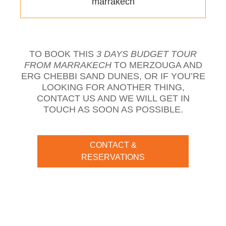
marrakech
TO BOOK THIS
3 DAYS BUDGET TOUR
FROM MARRAKECH
TO MERZOUGA AND
ERG CHEBBI SAND DUNES, OR IF YOU’RE
LOOKING FOR ANOTHER THING,
CONTACT US AND WE WILL GET IN
TOUCH AS SOON AS POSSIBLE.
CONTACT &
RESERVATIONS