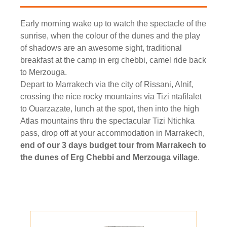
Early morning wake up to watch the spectacle of the
sunrise, when the colour of the dunes and the play
of shadows are an awesome sight, traditional
breakfast at the camp in erg chebbi, camel ride back
to Merzouga.
Depart to Marrakech via the city of Rissani, Alnif,
crossing the nice rocky mountains via Tizi ntafilalet
to Ouarzazate, lunch at the spot, then into the high
Atlas mountains thru the spectacular Tizi Ntichka
pass, drop off at your accommodation in Marrakech,
end of our 3 days budget tour from Marrakech to
the dunes of Erg Chebbi and Merzouga village
.