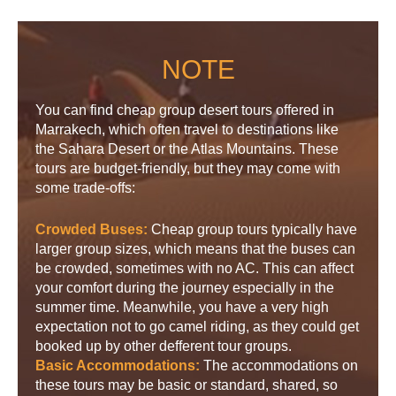
NOTE
You can find cheap group desert tours offered in
Marrakech, which often travel to destinations like
the Sahara Desert or the Atlas Mountains. These
tours are budget-friendly, but they may come with
some trade-offs:
Crowded Buses:
Cheap group tours typically have
larger group sizes, which means that the buses can
be crowded, sometimes with no AC. This can affect
your comfort during the journey especially in the
summer time. Meanwhile, you have a very high
expectation not to go camel riding, as they could get
booked up by other defferent tour groups.
Basic Accommodations:
The accommodations on
these tours may be basic or standard, shared, so