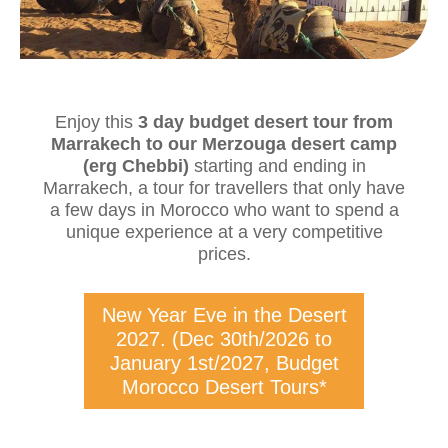
Enjoy this
3 day budget desert tour from
Marrakech to our Merzouga desert camp
(erg Chebbi)
starting and ending in
Marrakech, a tour for travellers that only have
a few days in Morocco who want to spend a
unique experience at a very competitive
prices.
New Year Eve in the Desert
2027. (Dec 30th/2026 to
January 1st/2027, Budget
Morocco Desert Tours*