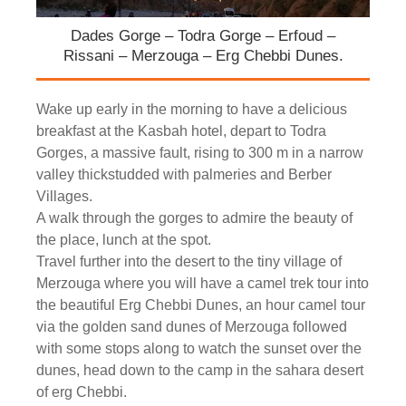
Dades Gorge – Todra Gorge – Erfoud –
Rissani – Merzouga – Erg Chebbi Dunes.
Wake up early in the morning to have a delicious
breakfast at the Kasbah hotel, depart to Todra
Gorges, a massive fault, rising to 300 m in a narrow
valley thickstudded with palmeries and Berber
Villages.
A walk through the gorges to admire the beauty of
the place, lunch at the spot.
Travel further into the desert to the tiny village of
Merzouga where you will have a camel trek tour into
the beautiful Erg Chebbi Dunes, an hour camel tour
via the golden sand dunes of Merzouga followed
with some stops along to watch the sunset over the
dunes, head down to the camp in the sahara desert
of erg Chebbi.