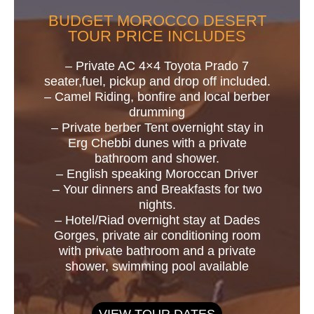
BUDGET MOROCCO DESERT
TOUR PRICE INCLUDES
– Private AC 4×4 Toyota Prado 7
seater,fuel, pickup and drop off included.
– Camel Riding, bonfire and local berber
drumming
– Private berber Tent overnight stay in
Erg Chebbi dunes with a private
bathroom and shower.
– English speaking Moroccan Driver
– Your dinners and Breakfasts for two
nights.
– Hotel/Riad overnight stay at Dades
Gorges, private air conditioning room
with private bathroom and a private
shower, swimming pool available