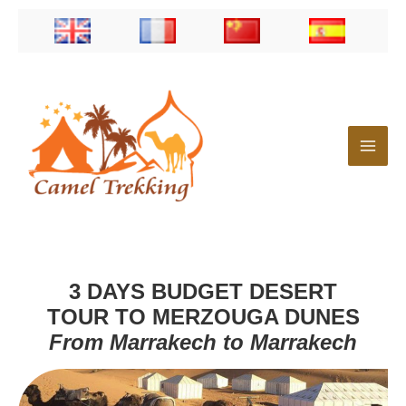
Skip
to
content
3 DAYS BUDGET DESERT
TOUR TO MERZOUGA DUNES
From Marrakech to Marrakech