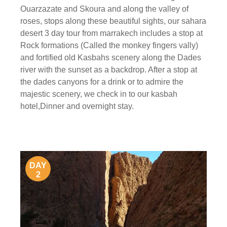
Ouarzazate and Skoura and along the valley of
roses, stops along these beautiful sights, our sahara
desert 3 day tour from marrakech includes a stop at
Rock formations (Called the monkey fingers vally)
and fortified old Kasbahs scenery along the Dades
river with the sunset as a backdrop. After a stop at
the dades canyons for a drink or to admire the
majestic scenery, we check in to our kasbah
hotel,Dinner and overnight stay.
DAY
2