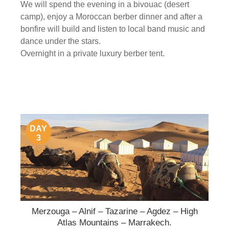
We will spend the evening in a bivouac (desert
camp), enjoy a Moroccan berber dinner and after a
bonfire will build and listen to local band music and
dance under the stars.
Overnight in a private luxury berber tent.
DAY
3
Merzouga – Alnif – Tazarine – Agdez – High
Atlas Mountains – Marrakech.