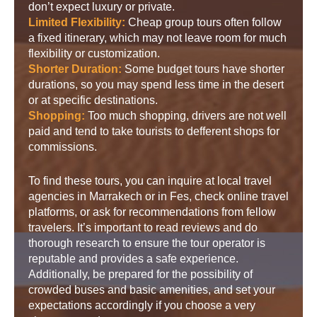
don’t expect luxury or private.
Limited Flexibility:
Cheap group tours often follow
a fixed itinerary, which may not leave room for much
flexibility or customization.
Shorter Duration:
Some budget tours have shorter
durations, so you may spend less time in the desert
or at specific destinations.
Shopping:
Too much shopping, drivers are not well
paid and tend to take tourists to defferent shops for
commissions.
To find these tours, you can inquire at local travel
agencies in Marrakech or in Fes, check online travel
platforms, or ask for recommendations from fellow
travelers. It’s important to read reviews and do
thorough research to ensure the tour operator is
reputable and provides a safe experience.
Additionally, be prepared for the possibility of
crowded buses and basic amenities, and set your
expectations accordingly if you choose a very