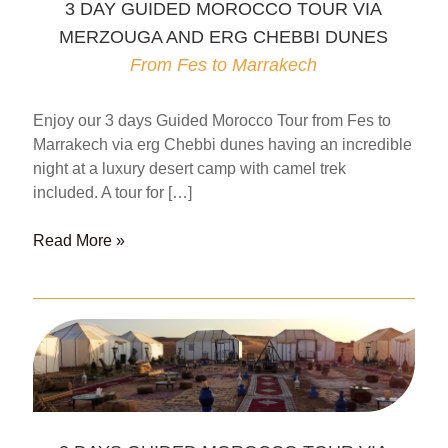
3 DAY GUIDED MOROCCO TOUR VIA
MERZOUGA AND ERG CHEBBI DUNES
From Fes to Marrakech
Enjoy our 3 days Guided Morocco Tour from Fes to
Marrakech via erg Chebbi dunes having an incredible
night at a luxury desert camp with camel trek
included. A tour for […]
3
Read More »
DAY
GUIDED
MOROCCO
TOUR
VIA
MERZOUGA
AND
ERG