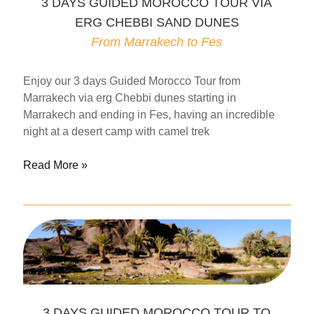
3 DAYS GUIDED MOROCCO TOUR VIA
CHEBBI
ERG CHEBBI SAND DUNES
DUNES
From
From Marrakech to Fes
Fes
to
Enjoy our 3 days Guided Morocco Tour from
Marrakech
Marrakech via erg Chebbi dunes starting in
Marrakech and ending in Fes, having an incredible
night at a desert camp with camel trek
3
Read More »
DAYS
GUIDED
MOROCCO
TOUR
VIA
ERG
CHEBBI
SAND
3 DAYS GUIDED MOROCCO TOUR TO