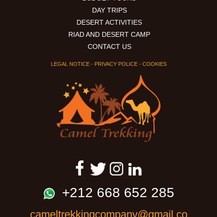
From
DAY TRIPS
Marrakech
DESERT ACTIVITIES
to
RIAD AND DESERT CAMP
Marrakech
CONTACT US
LEGAL NOTICE
-
PRIVACY POLICE
-
COOKIES
+212 668 652 285
cameltrekkingcompany@gmail.co