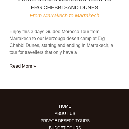
DUNES
ERG CHEBBI SAND DUNES
From
Marrakech
From Marrakech to Marrakech
to
Fes
Enjoy this 3 days Guided Morocco Tour from
Marrakech to our Merzouga desert camp at Erg
Chebbi Dunes, starting and ending in Marrakech, a
tour for travellers that only have a
3
Read More »
DAYS
GUIDED
MOROCCO
TOUR
TO
HOME
ERG
ABOUT US
CHEBBI
PRIVATE DESERT TOURS
SAND
BUDGET TOURS
DUNES