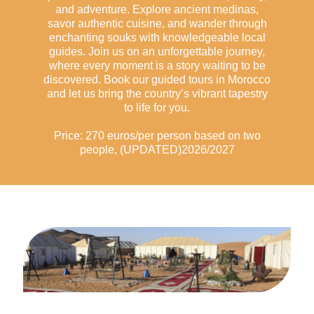
and adventure. Explore ancient medinas,
savor authentic cuisine, and wander through
enchanting souks with knowledgeable local
guides. Join us on an unforgettable journey,
where every moment is a story waiting to be
discovered. Book our guided tours in Morocco
and let us bring the country’s vibrant tapestry
to life for you.
Price: 270 euros/per person based on two
people, (UPDATED)2026/2027