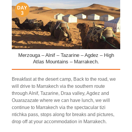
DAY
3
Merzouga – Alnif – Tazarine – Agdez – High
Atlas Mountains – Marrakech.
Breakfast at the desert camp, Back to the road, we
will drive to Marrakech via the southern route
through Alnif, Tazarine, Draa valley, Agdez and
Ouarazazate where we can have lunch, we will
continue to Marrakech via the spectacular tizi
ntichka pass, stops along for breaks and pictures,
drop off at your accommodation in Marrakech.