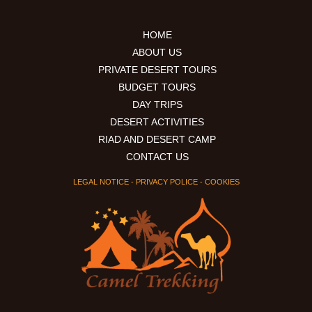
HOME
ABOUT US
PRIVATE DESERT TOURS
BUDGET TOURS
DAY TRIPS
DESERT ACTIVITIES
RIAD AND DESERT CAMP
CONTACT US
LEGAL NOTICE
-
PRIVACY POLICE
-
COOKIES