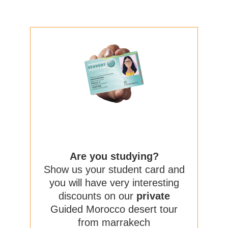
Are you studying?
Show us your student card and
you will have very interesting
discounts on our
private
Guided Morocco desert tour
from marrakech