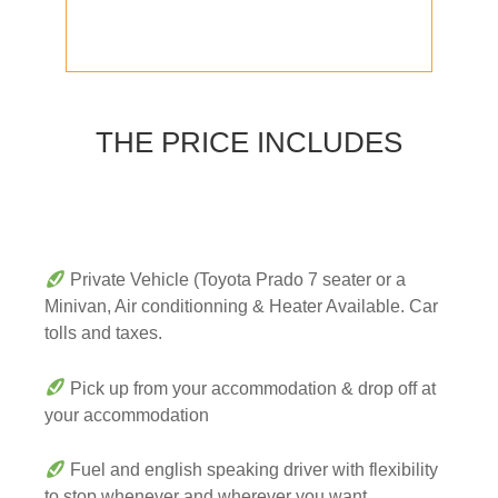
THE PRICE INCLUDES
Private Vehicle (Toyota Prado 7 seater or a
Minivan, Air conditionning & Heater Available. Car
tolls and taxes.
Pick up from your accommodation & drop off at
your accommodation
Fuel and english speaking driver with flexibility
to stop whenever and wherever you want.