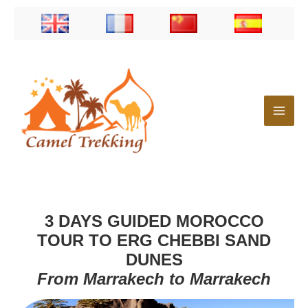
Skip
to
content
3 DAYS GUIDED MOROCCO
TOUR TO ERG CHEBBI SAND
DUNES
From Marrakech to Marrakech