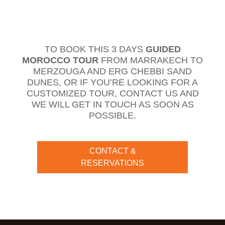
TO BOOK THIS 3 DAYS
GUIDED
MOROCCO TOUR
FROM MARRAKECH TO
MERZOUGA AND ERG CHEBBI SAND
DUNES, OR IF YOU’RE LOOKING FOR A
CUSTOMIZED TOUR, CONTACT US AND
WE WILL GET IN TOUCH AS SOON AS
POSSIBLE.
CONTACT &
RESERVATIONS