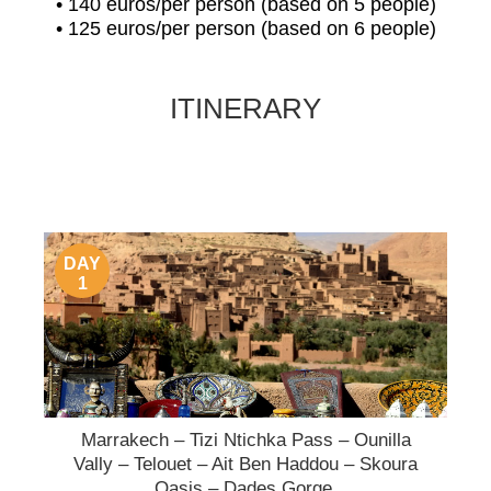
• 140 euros/per person (based on 5 people)
• 125 euros/per person (based on 6 people)
ITINERARY
DAY
1
Marrakech – Tizi Ntichka Pass – Ounilla
Vally – Telouet – Ait Ben Haddou – Skoura
Oasis – Dades Gorge.