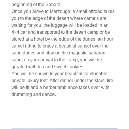
beginning of the Sahara.
Once you arrive to Merzouga, a small offroad takes
you to the edge of the desert where camels are
waiting for you, the luggage will be loaded in an
4×4 car and transported to the desert camp or be
stored at a hotel by the edge of the dunes, an hour
camel riding to enjoy a beautiful sunset over the
sand dunes and play on the magestic saharan
sand, on your arrival to the camp, you will be
greated with tea and sweet cookies.
You will be shown to your beautiful comfortable
private luxury tent, After dinner under the stars, fire
will be lit and a berber ambiance takes over with
drumming and dance.