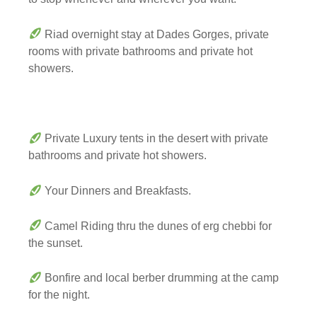
Riad overnight stay at Dades Gorges, private
rooms with private bathrooms and private hot
showers.
Private Luxury tents in the desert with private
bathrooms and private hot showers.
Your Dinners and Breakfasts.
Camel Riding thru the dunes of erg chebbi for
the sunset.
Bonfire and local berber drumming at the camp
for the night.