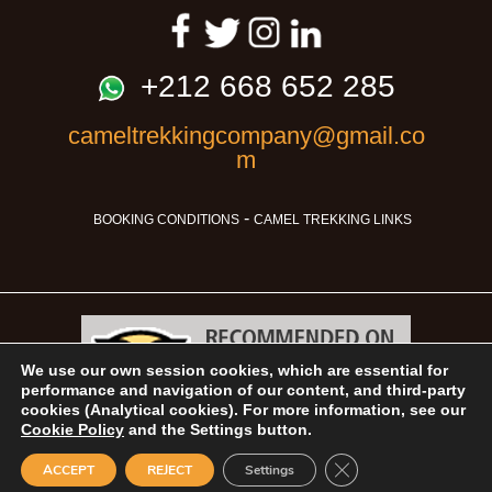
+212 668 652 285
cameltrekkingcompany@gmail.co
m
-
BOOKING CONDITIONS
CAMEL TREKKING LINKS
We use our own session cookies, which are essential for
performance and navigation of our content, and third-party
cookies (Analytical cookies). For more information, see our
Cookie Policy
and the Settings button.
Camel Trekking © 2026
Close GDPR Cookie B
ACCEPT
REJECT
Settings