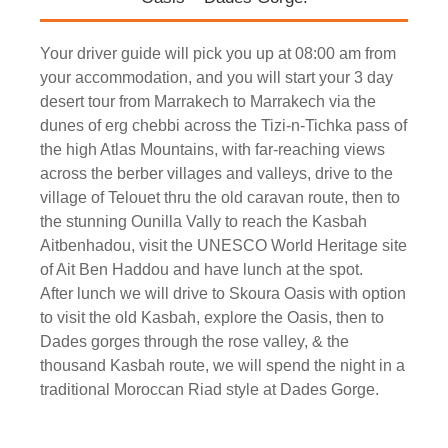
Your driver guide will pick you up at 08:00 am from
your accommodation, and you will start your 3 day
desert tour from Marrakech to Marrakech via the
dunes of erg chebbi across the Tizi-n-Tichka pass of
the high Atlas Mountains, with far-reaching views
across the berber villages and valleys, drive to the
village of Telouet thru the old caravan route, then to
the stunning Ounilla Vally to reach the Kasbah
Aitbenhadou, visit the UNESCO World Heritage site
of Ait Ben Haddou and have lunch at the spot.
After lunch we will drive to Skoura Oasis with option
to visit the old Kasbah, explore the Oasis, then to
Dades gorges through the rose valley, & the
thousand Kasbah route, we will spend the night in a
traditional Moroccan Riad style at Dades Gorge.