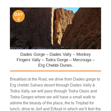
DAY
2
Dades Gorge – Dades Vally – Monkey
Fingers Vally – Todra Gorge – Merzouga –
Erg Chebbi Dunes.
Breakfast at the Riad, we drive from Dades gorge to
Erg chebbi Sahara desert through Dades Vally &
Todra Vally, we will pass through Todra Oasis and
Todra Gorges where we will have a small walk to
admire the beauty of the place, the to Tinjdad for
lunch, drive to Jorf and Erfoud in which we’ll feel the