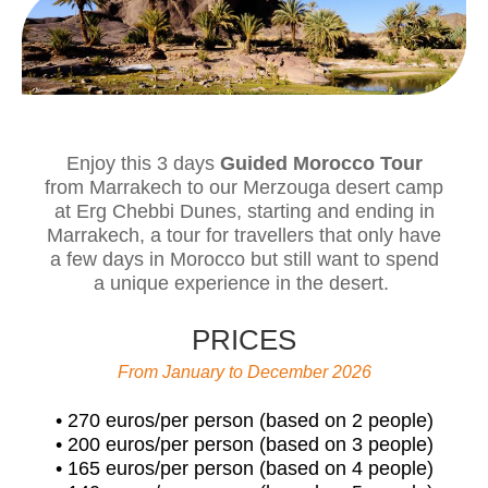
Enjoy this 3 days
Guided Morocco Tour
from Marrakech to our Merzouga desert camp
at Erg Chebbi Dunes, starting and ending in
Marrakech, a tour for travellers that only have
a few days in Morocco but still want to spend
a unique experience in the desert.
PRICES
From January to December 2026
• 270 euros/per person (based on 2 people)
• 200 euros/per person (based on 3 people)
• 165 euros/per person (based on 4 people)