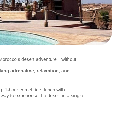
f Morocco’s desert adventure—without
king adrenaline, relaxation, and
g, 1-hour camel ride, lunch with
way to experience the desert in a single