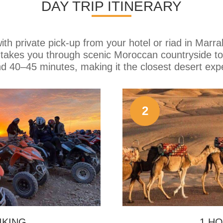
DAY TRIP ITINERARY
th private pick-up from your hotel or riad in Marra
e takes you through scenic Moroccan countryside to
nd 40–45 minutes, making it the closest desert exp
2
IKING
1 HO