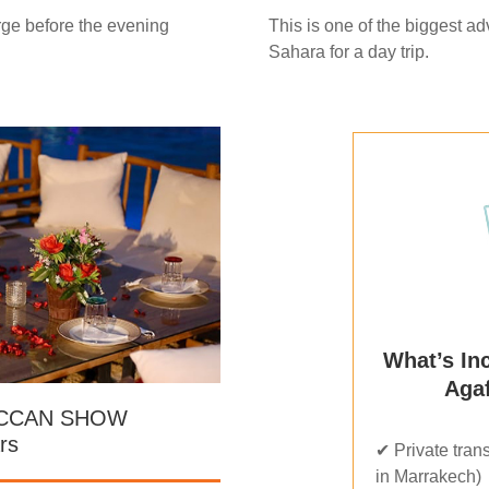
rge before the evening
This is one of the biggest a
Sahara for a day trip.
What’s In
Agaf
OCCAN SHOW
rs
✔ Private trans
in Marrakech)