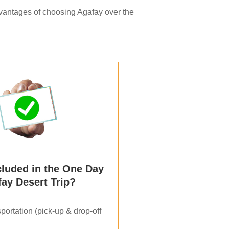
dvantages of choosing Agafay over the
cluded in the One Day
ay Desert Trip?
portation (pick-up & drop-off