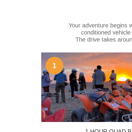
Your adventure begins wi
conditioned vehicl
The drive takes arou
1
1 HOUR QUAD B