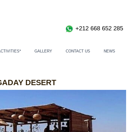
+212 668 652 285
CTIVITIES*
GALLERY
CONTACT US
NEWS
GADAY DESERT