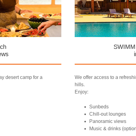
ch
SWIMM
ews
ay desert camp for a
We offer access to a refresh
hills.
Enjoy:
Sunbeds
Chill-out lounges
Panoramic views
Music & drinks (optio