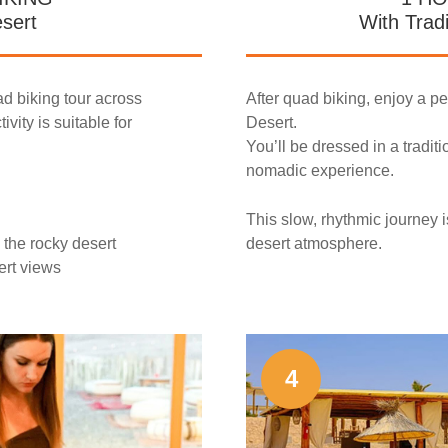
esert
With Trad
ad biking tour across
After quad biking, enjoy a p
ivity is suitable for
Desert.
You’ll be dressed in a tradit
nomadic experience.
This slow, rhythmic journey i
 the rocky desert
desert atmosphere.
ert views
4