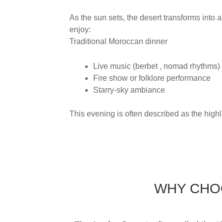
As the sun sets, the desert transforms into 
enjoy:
Traditional Moroccan dinner
Live music (berbet , nomad rhythms)
Fire show or folklore performance
Starry-sky ambiance
This evening is often described as the highli
WHY CHOO