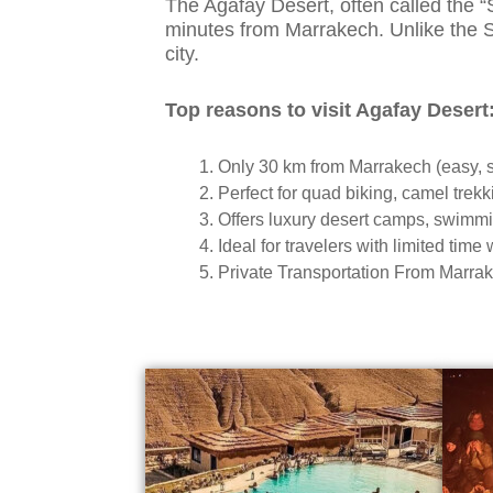
The Agafay Desert, often called the 
minutes from Marrakech. Unlike the Sah
city.
Top reasons to visit Agafay Desert
Only 30 km from Marrakech (easy, s
Perfect for quad biking, camel trek
Offers luxury desert camps, swimm
Ideal for travelers with limited time
Private Transportation From Marrake