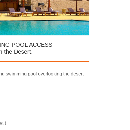
ING POOL ACCESS
in the Desert.
ing swimming pool overlooking the desert
nal)