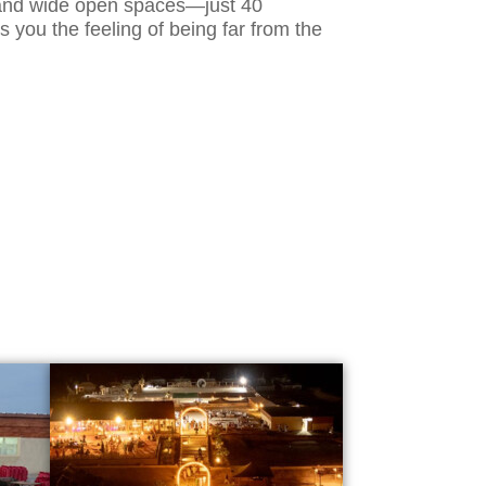
, and wide open spaces—just 40
s you the feeling of being far from the