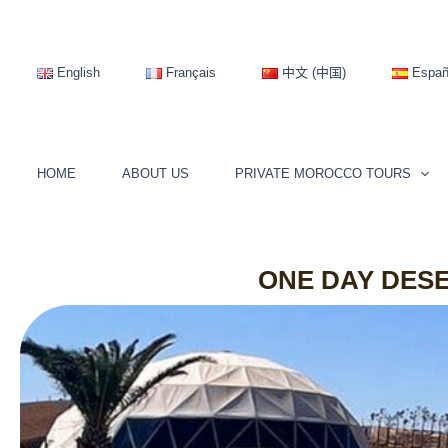
Skip
to
content
English
Français
中文 (中国)
Españ
HOME
ABOUT US
PRIVATE MOROCCO TOURS
ONE DAY DES