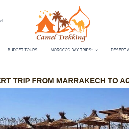
ol
BUDGET TOURS
MOROCCO DAY TRIPS*
DESERT A
ERT TRIP FROM MARRAKECH TO A