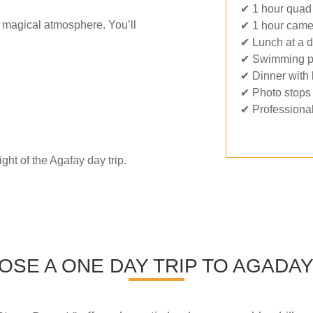
✔ 1 hour quad 
a magical atmosphere. You’ll
✔ 1 hour camel
✔ Lunch at a 
✔ Swimming p
✔ Dinner with 
✔ Photo stops 
✔ Professional
ght of the Agafay day trip.
SE A ONE DAY TRIP TO AGADA