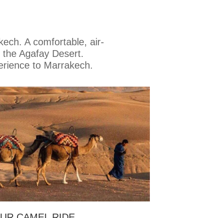
kech. A comfortable, air-
 the Agafay Desert.
erience to Marrakech.
UR CAMEL RIDE