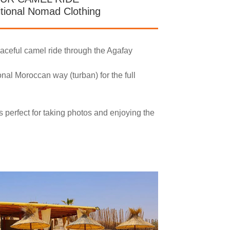
itional Nomad Clothing
eaceful camel ride through the Agafay
ional Moroccan way (turban) for the full
s perfect for taking photos and enjoying the