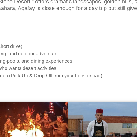
“Stone Desert,” offers dramatic landscapes, golden hills
ara, Agafay is close enough for a day trip but still give
:
hort drive)
king, and outdoor adventure
ing-pools, and dining experiences
 who wants desert activities.
ch (Pick-Up & Drop-Off from your hotel or riad)