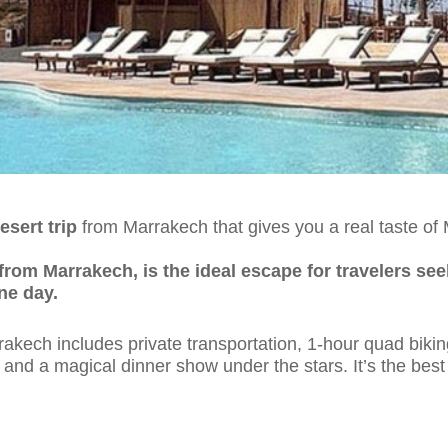
esert trip
from Marrakech that gives you a real taste o
from Marrakech, is the ideal escape for travelers see
ne day.
rakech includes private transportation, 1-hour quad bikin
nd a magical dinner show under the stars. It’s the best 