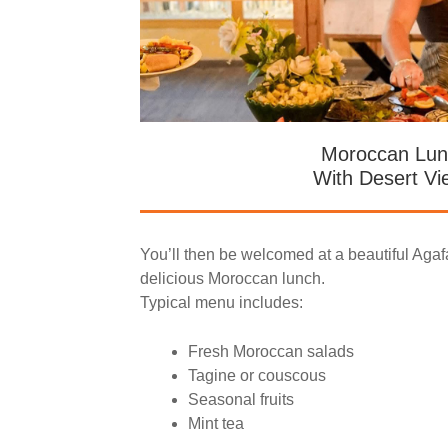
Moroccan Lun
With Desert Vi
You’ll then be welcomed at a beautiful Agaf
delicious Moroccan lunch.
Typical menu includes:
Fresh Moroccan salads
Tagine or couscous
Seasonal fruits
Mint tea