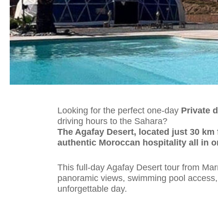
Looking for the perfect one-day
Private d
driving hours to the Sahara?
The Agafay Desert, located just 30 km 
authentic Moroccan hospitality all in o
This full-day Agafay Desert tour from Mar
panoramic views, swimming pool access, a
unforgettable day.