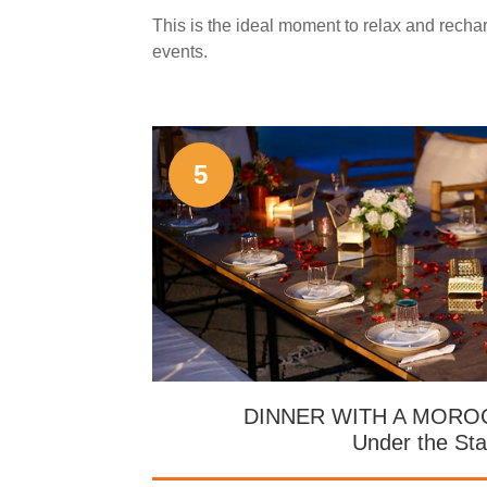
This is the ideal moment to relax and recha
events.
5
DINNER WITH A MOR
Under the Sta