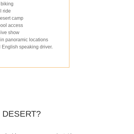
biking
 ride
desert camp
ool access
live show
in panoramic locations
 English speaking driver.
Y DESERT?