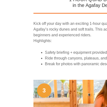
in the Agafay D
Kick off your day with an exciting 1-hour qu
Agafay’s rocky dunes and soft trails. This act
beginners and experienced riders.
Highlights:
Safety briefing + equipment provided
Ride through canyons, plateaus, and
Break for photos with panoramic des
3