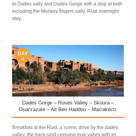
to Dades vally and Dades Gorge with a stop at both
including the Monkey fingers vally, Riad overnight
stay.
DAY
4
Dades Gorge – Roses Valley – Skoura –
Ouarzazate – Ait Ben Haddou – Marrakech.
Breakfast at the Riad, a scenic drive by the dades
valley, the track raod crossing rose valley with its