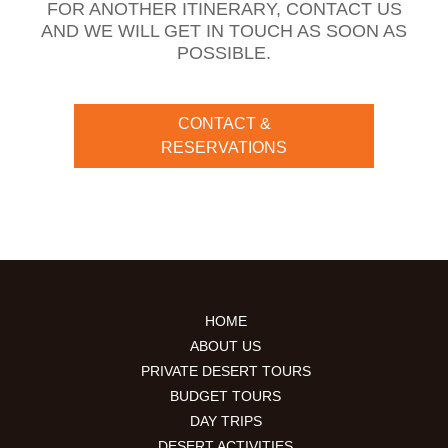
FOR ANOTHER ITINERARY, CONTACT US
AND WE WILL GET IN TOUCH AS SOON AS
POSSIBLE.
CONTACT &
RESERVATIONS
HOME
ABOUT US
PRIVATE DESERT TOURS
BUDGET TOURS
DAY TRIPS
DESERT ACTIVITIES