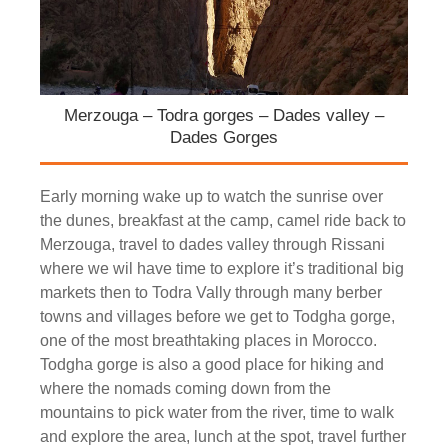
Merzouga – Todra gorges – Dades valley –
Dades Gorges
Early morning wake up to watch the sunrise over
the dunes, breakfast at the camp, camel ride back to
Merzouga, travel to dades valley through Rissani
where we wil have time to explore it’s traditional big
markets then to Todra Vally through many berber
towns and villages before we get to Todgha gorge,
one of the most breathtaking places in Morocco.
Todgha gorge is also a good place for hiking and
where the nomads coming down from the
mountains to pick water from the river, time to walk
and explore the area, lunch at the spot, travel further