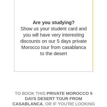
Are you studying?
Show us your student card and
you will have very interesting
discounts on our 5 days private
Morocco tour from casablanca
to the desert
TO BOOK THIS
PRIVATE MOROCCO 5
DAYS DESERT TOUR FROM
CASABLANCA
, OR IF YOU’RE LOOKING