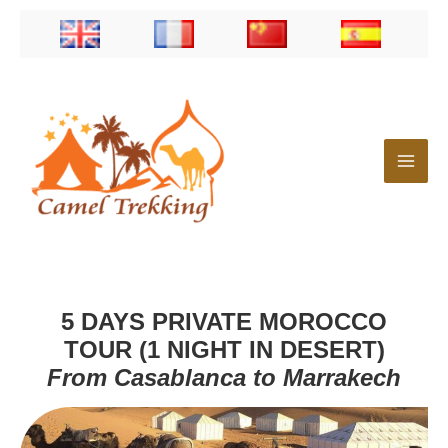
Skip
to
content
5 DAYS PRIVATE MOROCCO
TOUR (1 NIGHT IN DESERT)
From Casablanca to Marrakech