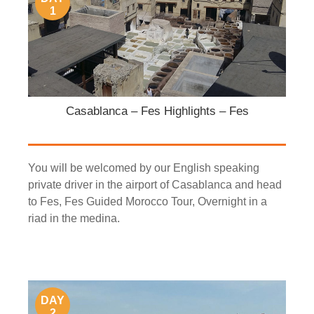
1
Casablanca – Fes Highlights – Fes
You will be welcomed by our English speaking
private driver in the airport of Casablanca and head
to Fes, Fes Guided Morocco Tour, Overnight in a
riad in the medina.
DAY
2