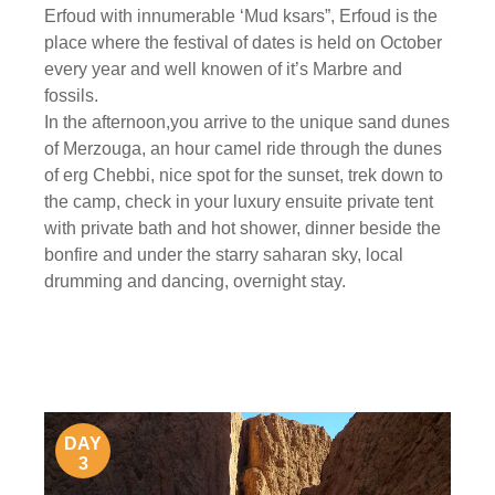
Erfoud with innumerable ‘Mud ksars”, Erfoud is the
place where the festival of dates is held on October
every year and well knowen of it’s Marbre and
fossils.
In the afternoon,you arrive to the unique sand dunes
of Merzouga, an hour camel ride through the dunes
of erg Chebbi, nice spot for the sunset, trek down to
the camp, check in your luxury ensuite private tent
with private bath and hot shower, dinner beside the
bonfire and under the starry saharan sky, local
drumming and dancing, overnight stay.
DAY
3