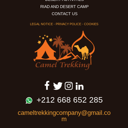
RIAD AND DESERT CAMP
CONTACT US
LEGAL NOTICE
-
PRIVACY POLICE
-
COOKIES
+212 668 652 285
cameltrekkingcompany@gmail.co
m