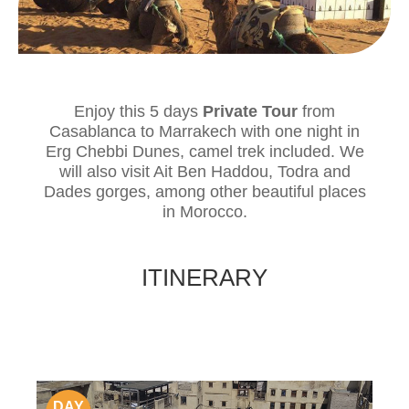
Enjoy this 5 days
Private Tour
from
Casablanca to Marrakech with one night in
Erg Chebbi Dunes, camel trek included. We
will also visit Ait Ben Haddou, Todra and
Dades gorges, among other beautiful places
in Morocco.
ITINERARY
DAY