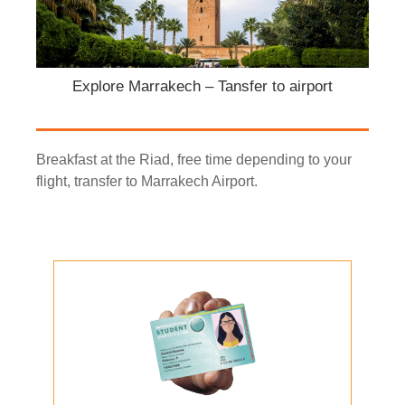
Explore Marrakech – Tansfer to airport
Breakfast at the Riad, free time depending to your
flight, transfer to Marrakech Airport.