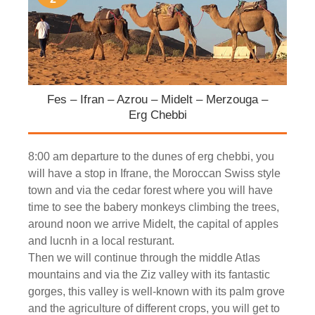
Fes – Ifran – Azrou – Midelt – Merzouga –
Erg Chebbi
8:00 am departure to the dunes of erg chebbi, you
will have a stop in Ifrane, the Moroccan Swiss style
town and via the cedar forest where you will have
time to see the babery monkeys climbing the trees,
around noon we arrive Midelt, the capital of apples
and lucnh in a local resturant.
Then we will continue through the middle Atlas
mountains and via the Ziz valley with its fantastic
gorges, this valley is well-known with its palm grove
and the agriculture of different crops, you will get to