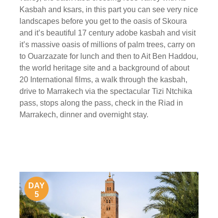
Kasbah and ksars, in this part you can see very nice
landscapes before you get to the oasis of Skoura
and it’s beautiful 17 century adobe kasbah and visit
it’s massive oasis of millions of palm trees, carry on
to Ouarzazate for lunch and then to Ait Ben Haddou,
the world heritage site and a background of about
20 International films, a walk through the kasbah,
drive to Marrakech via the spectacular Tizi Ntchika
pass, stops along the pass, check in the Riad in
Marrakech, dinner and overnight stay.
DAY
5